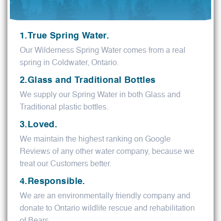
1.True Spring Water.
Our Wilderness Spring Water comes from a real
spring in Coldwater, Ontario.
2.Glass and Traditional Bottles
We supply our Spring Water in both Glass and
Traditional plastic bottles.
3.Loved.
We maintain the highest ranking on Google
Reviews of any other water company, because we
treat our Customers better.
4.Responsible.
We are an environmentally friendly company and
donate to Ontario wildlife rescue and rehabilitation
of Bears.