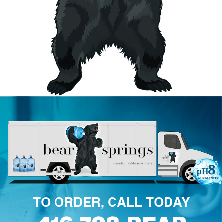
TO ORDER, CALL TODAY