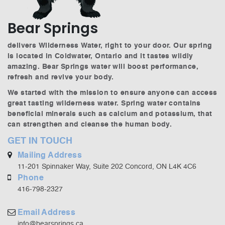
Bear Springs
delivers Wilderness Water, right to your door. Our spring
is located in Coldwater, Ontario and it tastes wildly
amazing. Bear Springs water will boost performance,
refresh and revive your body.
We started with the mission to ensure anyone can access
great tasting wilderness water. Spring water contains
beneficial minerals such as calcium and potassium, that
can strengthen and cleanse the human body.
GET IN TOUCH
Mailing Address
11-201 Spinnaker Way, Suite 202 Concord, ON L4K 4C6
Phone
416-798-2327
Email Address
info@bearsprings.ca