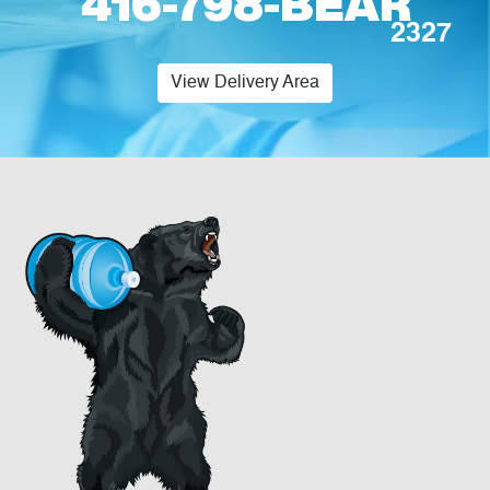
416-798-BEAR
2327
View Delivery Area