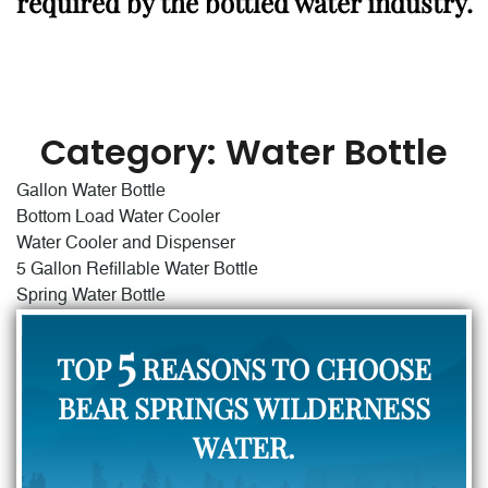
required by the bottled water industry.
Category:
Water Bottle
Gallon Water Bottle
Bottom Load Water Cooler
Water Cooler and Dispenser
5 Gallon Refillable Water Bottle
Spring Water Bottle
5
TOP
REASONS TO CHOOSE
BEAR SPRINGS WILDERNESS
WATER.