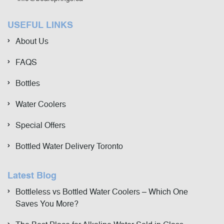
USEFUL LINKS
About Us
FAQS
Bottles
Water Coolers
Special Offers
Bottled Water Delivery Toronto
Latest Blog
Bottleless vs Bottled Water Coolers – Which One
Saves You More?