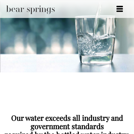
Bear Springs
Traditional or Glass
Bottles
Our water exceeds all industry and
government standards