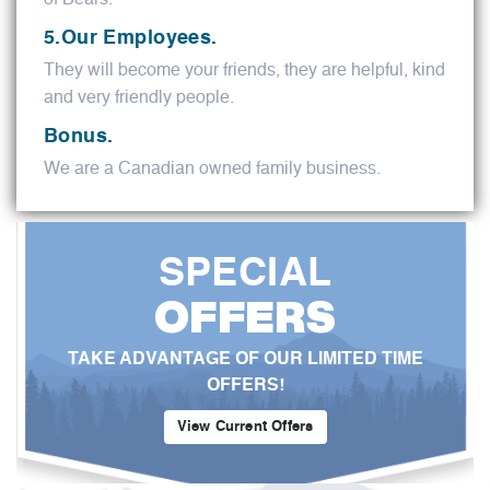
5.Our Employees.
They will become your friends, they are helpful, kind
and very friendly people.
Bonus.
We are a Canadian owned family business.
SPECIAL
OFFERS
TAKE ADVANTAGE OF OUR LIMITED TIME
OFFERS!
View Current Offers