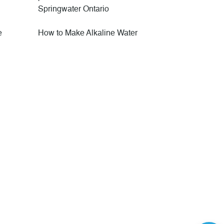
Springwater Ontario
e
How to Make Alkaline Water