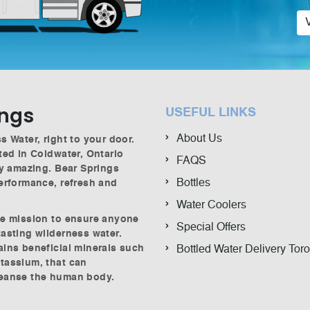
ings
USEFUL LINKS
About Us
s Water, right to your door.
ted in Coldwater, Ontario
FAQS
ly amazing. Bear Springs
Bottles
performance, refresh and
Water Coolers
he mission to ensure anyone
Special Offers
tasting wilderness water.
ains beneficial minerals such
Bottled Water Delivery Tor
tassium, that can
leanse the human body.