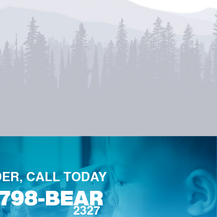
ER, CALL TODAY
-798-BEAR
2327