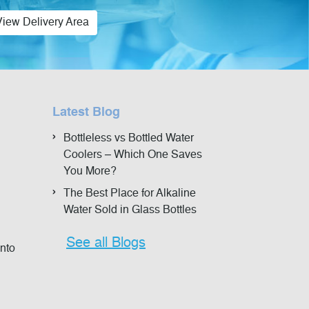
View Delivery Area
Latest Blog
Bottleless vs Bottled Water
Coolers – Which One Saves
You More?
The Best Place for Alkaline
Water Sold in Glass Bottles
See all Blogs
onto