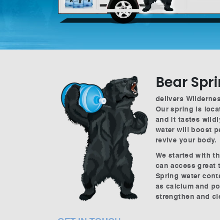
Bear Spr
delivers Wildernes
Our spring is loca
and it tastes wild
water will boost 
revive your body.
We started with t
can access great 
Spring water cont
as calcium and po
strengthen and c