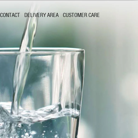
CONTACT
DELIVERY AREA
CUSTOMER CARE