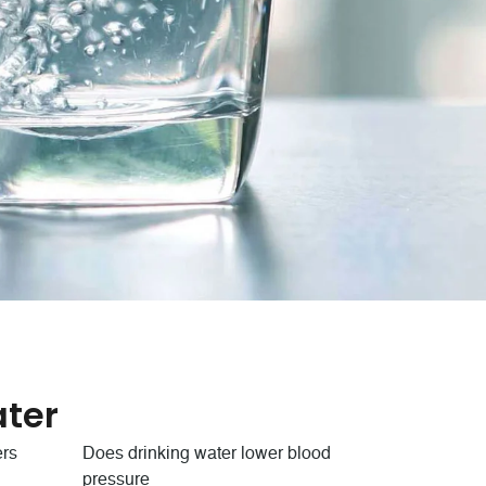
ter
ers
Does drinking water lower blood
pressure