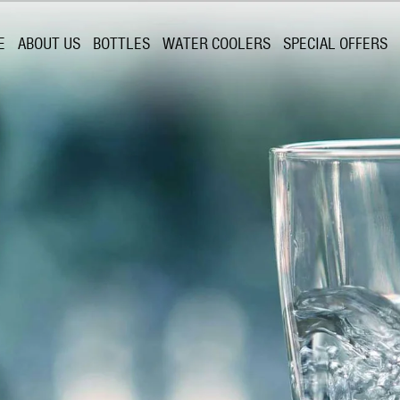
E
ABOUT US
BOTTLES
WATER COOLERS
SPECIAL OFFERS
Springs