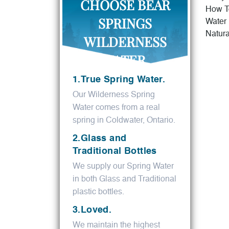
CHOOSE BEAR
How T
SPRINGS
Water
Natura
WILDERNESS
WATER.
1.True Spring Water.
Our Wilderness Spring
Water comes from a real
spring in Coldwater, Ontario.
2.Glass and
Traditional Bottles
We supply our Spring Water
in both Glass and Traditional
plastic bottles.
3.Loved.
We maintain the highest