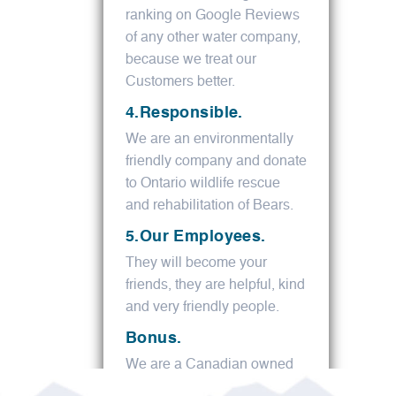
ranking on Google Reviews
of any other water company,
because we treat our
Customers better.
4.Responsible.
We are an environmentally
friendly company and donate
to Ontario wildlife rescue
and rehabilitation of Bears.
5.Our Employees.
They will become your
friends, they are helpful, kind
and very friendly people.
Bonus.
We are a Canadian owned
family business.