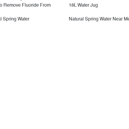
o Remove Fluoride From
18L Water Jug
l Spring Water
Natural Spring Water Near M