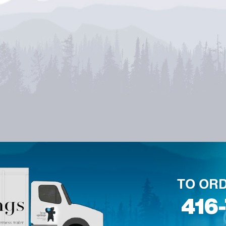
TO ORD
416