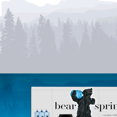
SPECIAL
OFFERS
TAKE ADVANTAGE OF OUR
LIMITED TIME OFFERS!
View Current Offers