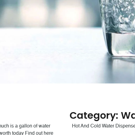
ss Bottles
stry and government standards
Category:
Wa
r industry.
ch is a gallon of water
Hot And Cold Water Dispens
 worth today Find out here