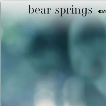
HOM
Bear 